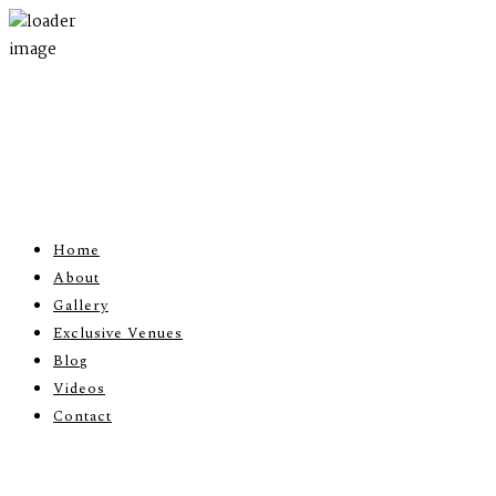
Home
About
Gallery
Exclusive Venues
Blog
Videos
Contact